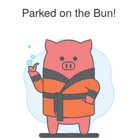
Parked on the Bun!