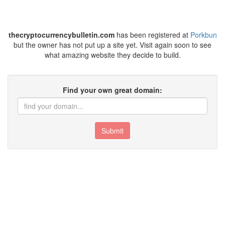
thecryptocurrencybulletin.com
has been registered at
Porkbun
but the owner has not put up a site yet. Visit again soon to see
what amazing website they decide to build.
Find your own great domain:
Submit